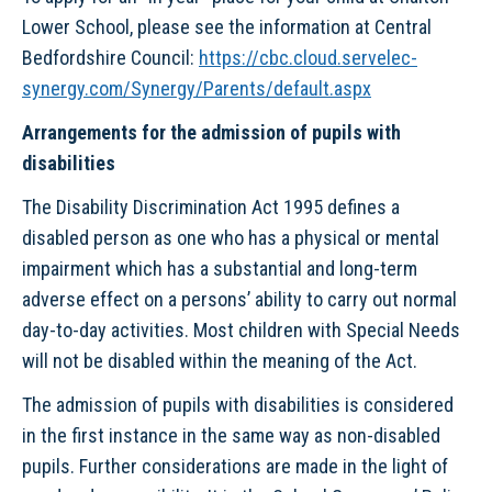
Lower School, please see the information at Central
Bedfordshire Council:
https://cbc.cloud.servelec-
synergy.com/Synergy/Parents/default.aspx
Arrangements for the admission of pupils with
disabilities
The Disability Discrimination Act 1995 defines a
disabled person as one who has a physical or mental
impairment which has a substantial and long-term
adverse effect on a persons’ ability to carry out normal
day-to-day activities. Most children with Special Needs
will not be disabled within the meaning of the Act.
The admission of pupils with disabilities is considered
in the first instance in the same way as non-disabled
pupils. Further considerations are made in the light of