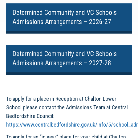
Determined Community and VC Schools
Admissions Arrangements – 2026-27
Determined Community and VC Schools
Admissions Arrangements – 2027-28
To apply for a place in Reception at Chalton Lower
School please contact the Admissions Team at Central
Bedfordshire Council:
https://www.centralbedfordshire.gov.uk/info/5/school_a
To apply for an “in year” place for your child at Chalton