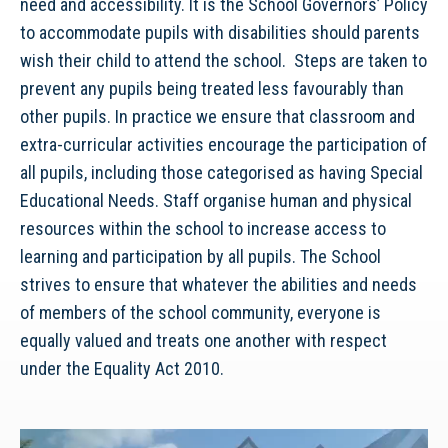
need and accessibility. It is the School Governors’ Policy
to accommodate pupils with disabilities should parents
wish their child to attend the school. Steps are taken to
prevent any pupils being treated less favourably than
other pupils. In practice we ensure that classroom and
extra-curricular activities encourage the participation of
all pupils, including those categorised as having Special
Educational Needs. Staff organise human and physical
resources within the school to increase access to
learning and participation by all pupils. The School
strives to ensure that whatever the abilities and needs
of members of the school community, everyone is
equally valued and treats one another with respect
under the Equality Act 2010.
Video