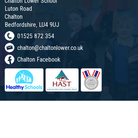
Chalton Lower School
Luton Road
Chalton
Bedfordshire, LU4 9UJ
01525 872 354
chalton@chaltonlower.co.uk
Chalton Facebook