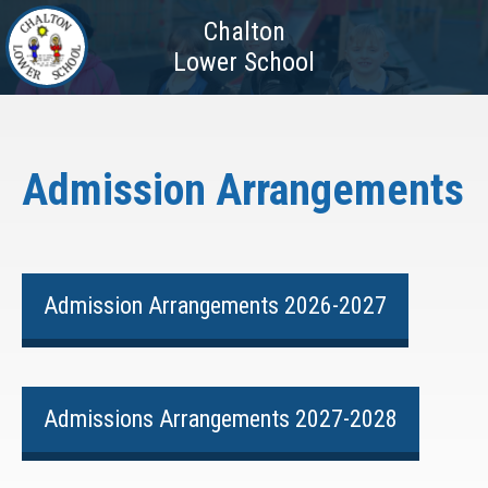
Chalton
Lower School
Admission Arrangements
Admission Arrangements 2026-2027
Admissions Arrangements 2027-2028