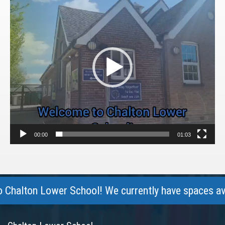
Player
00:00
01:03
lton Lower School! We currently have spaces availabl