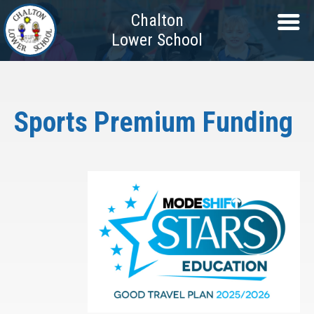
Chalton
Lower School
Sports Premium Funding