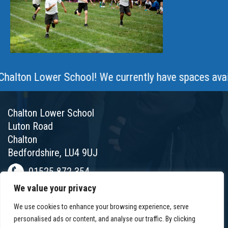
ton Lower School! We currently have spaces available
Chalton Lower School
Luton Road
Chalton
Bedfordshire, LU4 9UJ
01525 872 354
We value your privacy
chalton@chaltonlower.co.uk
We use cookies to enhance your browsing experience, serve
Chalton Facebook
personalised ads or content, and analyse our traffic. By clicking