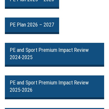
PE Plan 2026 – 2027
PE and Sport Premium Impact Review
2024-2025
PE and Sport Premium Impact Review
2025-2026