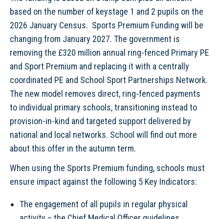
based on the number of keystage 1 and 2 pupils on the
2026 January Census. Sports Premium Funding will be
changing from January 2027. The government is
removing the £320 million annual ring-fenced Primary PE
and Sport Premium and replacing it with a centrally
coordinated PE and School Sport Partnerships Network.
The new model removes direct, ring-fenced payments
to individual primary schools, transitioning instead to
provision-in-kind and targeted support delivered by
national and local networks. School will find out more
about this offer in the autumn term.
When using the Sports Premium funding, schools must
ensure impact against the following 5 Key Indicators:
The engagement of all pupils in regular physical
activity – the Chief Medical Officer guidelines