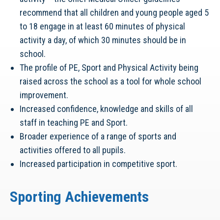
recommend that all children and young people aged 5
to 18 engage in at least 60 minutes of physical
activity a day, of which 30 minutes should be in
school.
The profile of PE, Sport and Physical Activity being
raised across the school as a tool for whole school
improvement.
Increased confidence, knowledge and skills of all
staff in teaching PE and Sport.
Broader experience of a range of sports and
activities offered to all pupils.
Increased participation in competitive sport.
Sporting Achievements