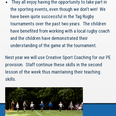
They all enjoy having the opportunity to take part in
the sporting events, even though we don’t win! We
have been quite successful in the Tag Rugby
tournaments over the past two years. The children
have benefited from working with a local rugby coach
and the children have demonstrated their
understanding of the game at the tournament.
Next year we will use Creative Sport Coaching for our PE
provision. Staff continue these skills in the second
lesson of the week thus maintaining their teaching
skills.