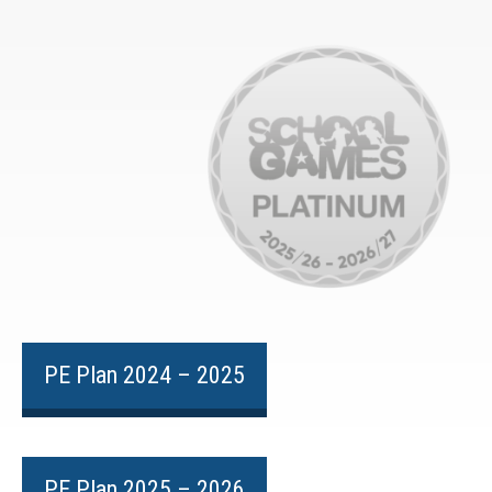
PE Plan 2024 – 2025
PE Plan 2025 – 2026