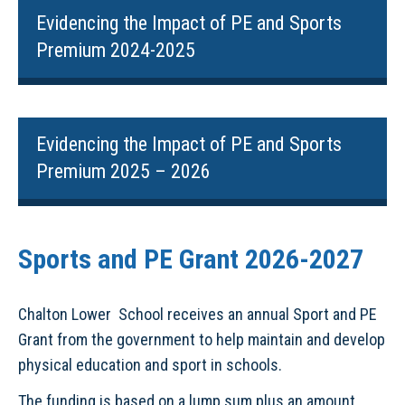
Evidencing the Impact of PE and Sports
Premium 2024-2025
Evidencing the Impact of PE and Sports
Premium 2025 – 2026
Sports and PE Grant 2026-2027
Chalton Lower School receives an annual Sport and PE
Grant from the government to help maintain and develop
physical education and sport in schools.
The funding is based on a lump sum plus an amount