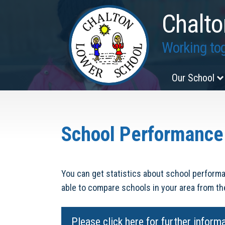
Chalto
Working tog
Our School
School Performance
You can get statistics about school performa
able to compare schools in your area from t
Please click here for further inform