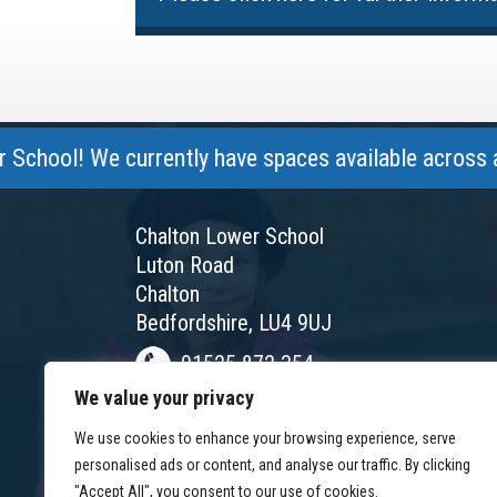
l! We currently have spaces available across all yea
Chalton Lower School
Luton Road
Chalton
Bedfordshire, LU4 9UJ
01525 872 354
We value your privacy
chalton@chaltonlower.co.uk
We use cookies to enhance your browsing experience, serve
Chalton Facebook
personalised ads or content, and analyse our traffic. By clicking
"Accept All", you consent to our use of cookies.