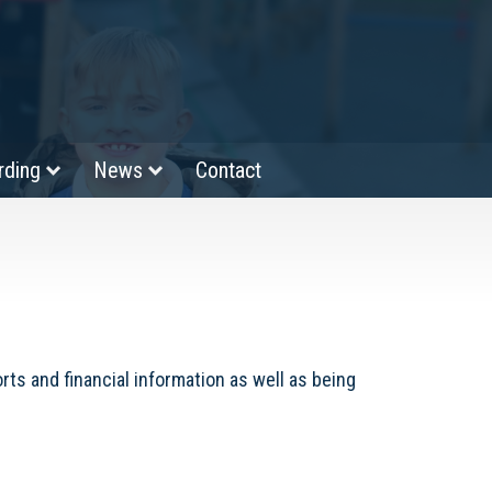
rding
News
Contact
ts and financial information as well as being