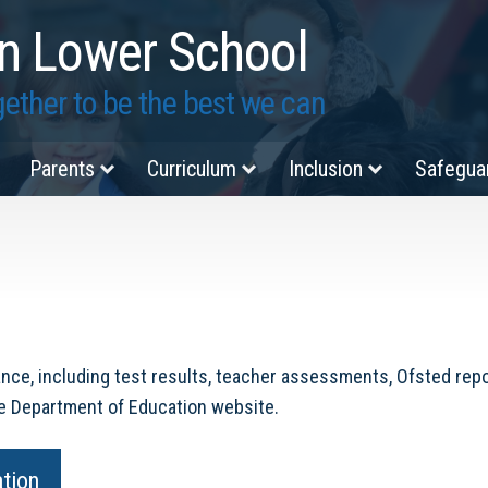
n Lower School
ether to be the best we can
Parents
Curriculum
Inclusion
Safegua
nce, including test results, teacher assessments, Ofsted repor
he Department of Education website.
ation