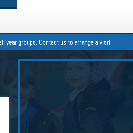
r groups. Contact us to arrange a visit.