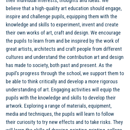
their individual interests, thoughts and ideas. We
believe that a high-quality art education should engage,
inspire and challenge pupils, equipping them with the
knowledge and skills to experiment, invent and create
their own works of art, craft and design. We encourage
the pupils to learn from and be inspired by the work of
great artists, architects and craft people from different
cultures and understand the contribution art and design
has made to society, both past and present. As the
pupil’s progress through the school, we support them to
be able to think critically and develop a more rigorous
understanding of art. Engaging activities will equip the
pupils with the knowledge and skills to develop their
artwork. Exploring a range of materials, equipment,
media and techniques, the pupils will learn to follow
their curiosity to try new effects and to take risks. They