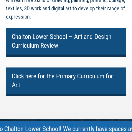
will learn the skills of drawing, painting, printing, collage,
textiles, 3D work and digital art to develop their range of
expression.
Chalton Lower School – Art and Design
Curriculum Review
Click here for the Primary Curriculum for
Art
halton Lower School! We currently have spaces avail