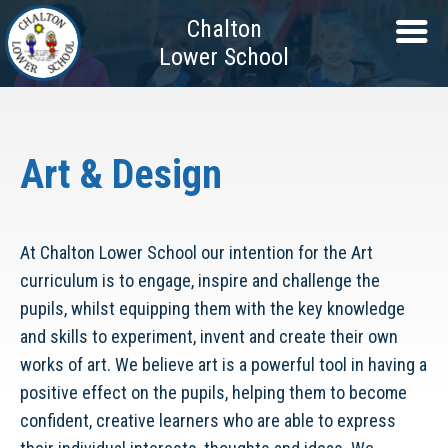
Chalton
Lower School
Art & Design
At Chalton Lower School our intention for the Art
curriculum is to engage, inspire and challenge the
pupils, whilst equipping them with the key knowledge
and skills to experiment, invent and create their own
works of art. We believe art is a powerful tool in having a
positive effect on the pupils, helping them to become
confident, creative learners who are able to express