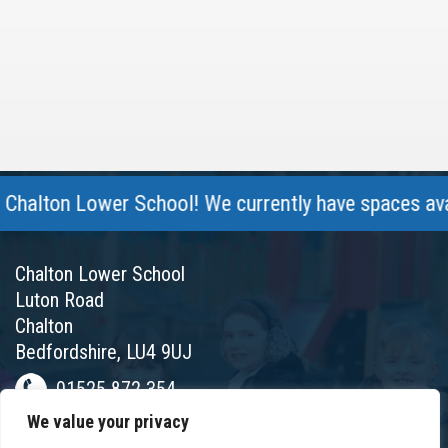
lton Lower School! We currently have spaces availab
Chalton Lower School
Luton Road
Chalton
Bedfordshire, LU4 9UJ
01525 872 354
We value your privacy
chalton@chaltonlower.co.uk