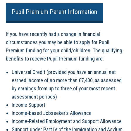
Pupil Premium Parent Information
If you have recently had a change in financial
circumstances you may be able to apply for Pupil
Premium funding for your child/children. The qualifying
benefits to receive Pupil Premium funding are:
Universal Credit (provided you have an annual net
earned income of no more than £7,400, as assessed
by earnings from up to three of your most recent
assessment periods)
Income Support
Income-based Jobseeker’s Allowance
Income-Related Employment and Support Allowance
Support under Part IV of the Immigration and Asylum