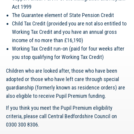
Act 1999
The Guarantee element of State Pension Credit
Child Tax Credit (provided you are not also entitled to
Working Tax Credit and you have an annual gross
income of no more than £16,190)
Working Tax Credit run-on (paid for four weeks after
you stop qualifying for Working Tax Credit)
Children who are looked after, those who have been
adopted or those who have left care through special
guardianship (formerly known as residence orders) are
also eligible to receive Pupil Premium funding.
If you think you meet the Pupil Premium eligibility
criteria, please call Central Bedfordshire Council on
0300 300 8306.