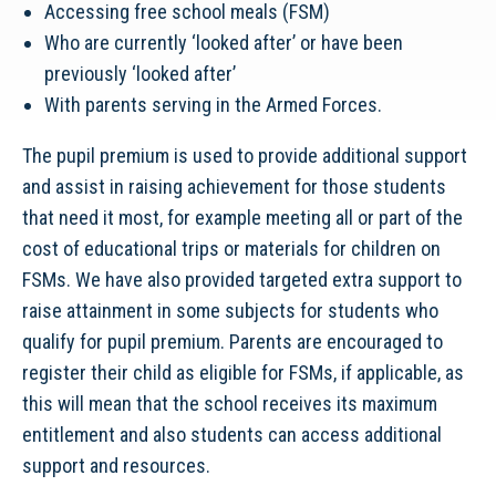
Accessing free school meals (FSM)
Who are currently ‘looked after’ or have been
previously ‘looked after’
With parents serving in the Armed Forces.
The pupil premium is used to provide additional support
and assist in raising achievement for those students
that need it most, for example meeting all or part of the
cost of educational trips or materials for children on
FSMs. We have also provided targeted extra support to
raise attainment in some subjects for students who
qualify for pupil premium. Parents are encouraged to
register their child as eligible for FSMs, if applicable, as
this will mean that the school receives its maximum
entitlement and also students can access additional
support and resources.