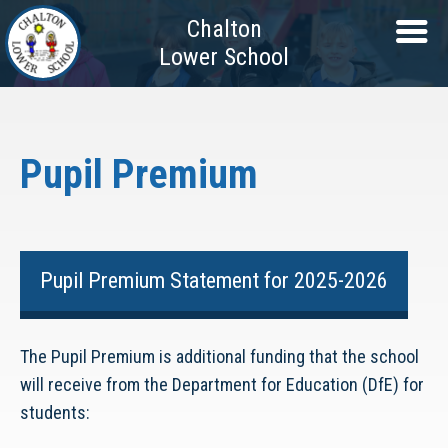
Chalton
Lower School
Pupil Premium
Pupil Premium Statement for 2025-2026
The Pupil Premium is additional funding that the school
will receive from the Department for Education (DfE) for
students: