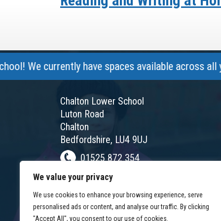
Reading and Writing at H
e currently have spaces available across all year gr
Chalton Lower School
Luton Road
Chalton
Bedfordshire, LU4 9UJ
01525 872 354
chalton@chaltonlower.co.uk
We value your privacy
Chalton Facebook
We use cookies to enhance your browsing experience, serve
personalised ads or content, and analyse our traffic. By clicking
"Accept All", you consent to our use of cookies.