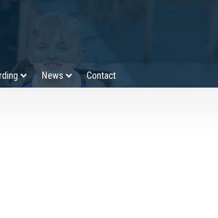
rding
News
Contact