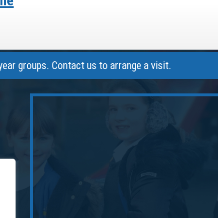
ome
oups. Contact us to arrange a visit.