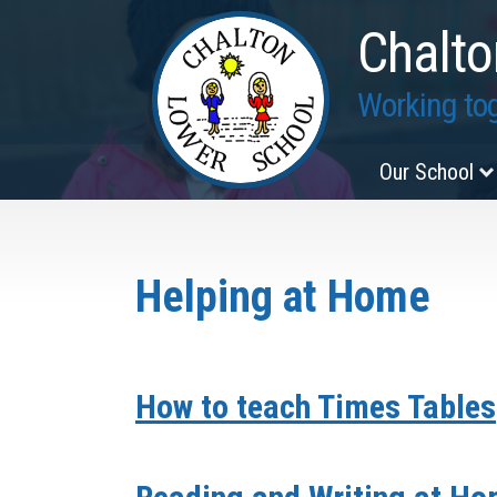
Chalto
Working tog
Our School
Helping at Home
How to teach Times Tables