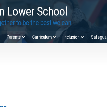
n Lower School
ether to be the best we can
Parents
Curriculum
Inclusion
Safegua