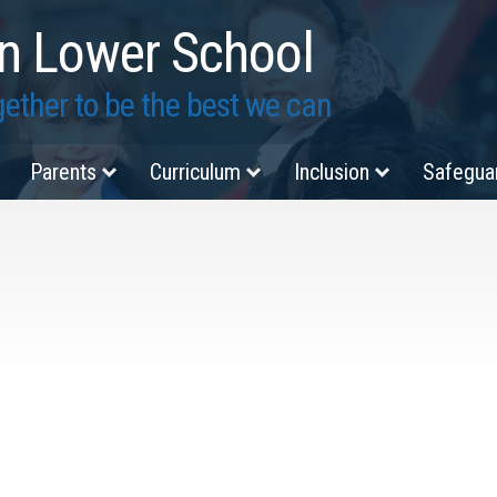
n Lower School
ether to be the best we can
Parents
Curriculum
Inclusion
Safegua