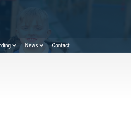
rding
News
Contact