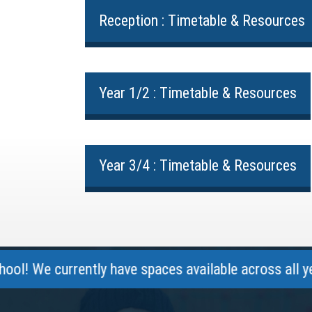
Reception : Timetable & Resources
Year 1/2 : Timetable & Resources
Year 3/4 : Timetable & Resources
currently have spaces available across all year gro