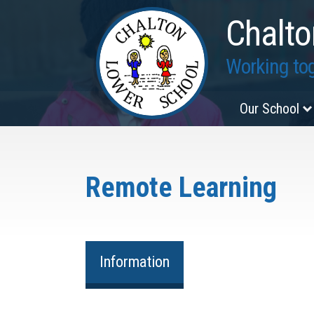
Chalto
Working tog
Our School
Remote Learning
Information