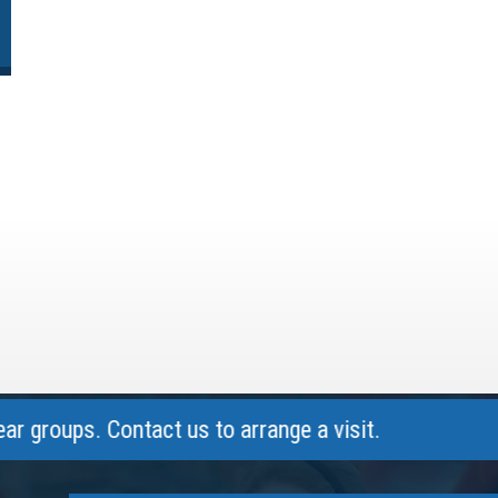
ups. Contact us to arrange a visit.