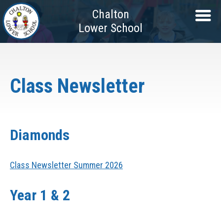
Chalton
Lower School
Class Newsletter
Diamonds
Class Newsletter Summer 2026
Year 1 & 2