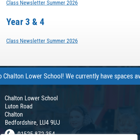
Class Newsletter Summer 2026
Year 3 & 4
Class Newsletter Summer 2026
halton Lower School! We currently have spaces availa
Chalton Lower School
Luton Road
Chalton
Bedfordshire, LU4 9UJ
01525 872 354