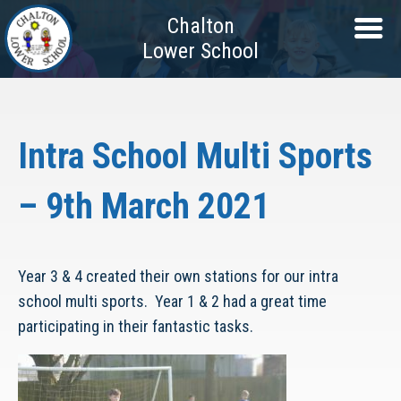
Chalton
Lower School
Intra School Multi Sports
– 9th March 2021
Year 3 & 4 created their own stations for our intra
school multi sports. Year 1 & 2 had a great time
participating in their fantastic tasks.