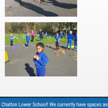
lton Lower School! We currently have spaces availabl