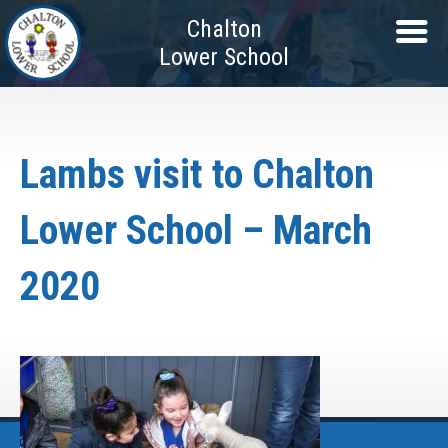
Chalton
Lower School
Lambs visit to Chalton
Lower School – March
2020