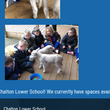
 Lower School! We currently have spaces available ac
Chalton Lower School