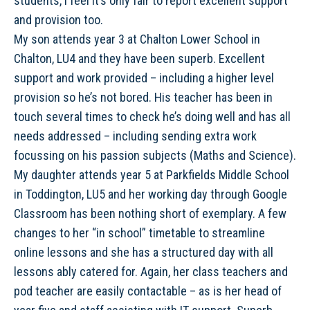
students, I feel it’s only fair to report excellent support
and provision too.
My son attends year 3 at Chalton Lower School in
Chalton, LU4 and they have been superb. Excellent
support and work provided – including a higher level
provision so he’s not bored. His teacher has been in
touch several times to check he’s doing well and has all
needs addressed – including sending extra work
focussing on his passion subjects (Maths and Science).
My daughter attends year 5 at Parkfields Middle School
in Toddington, LU5 and her working day through Google
Classroom has been nothing short of exemplary. A few
changes to her “in school” timetable to streamline
online lessons and she has a structured day with all
lessons ably catered for. Again, her class teachers and
pod teacher are easily contactable – as is her head of