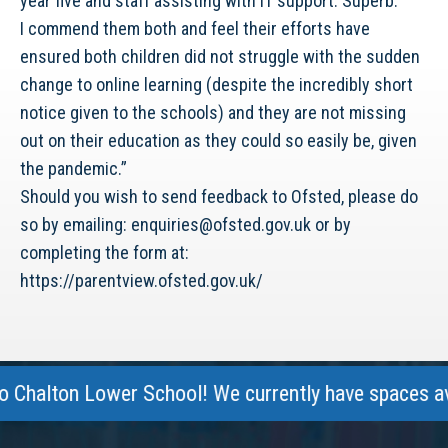
year five and staff assisting with IT support. Superb.
I commend them both and feel their efforts have
ensured both children did not struggle with the sudden
change to online learning (despite the incredibly short
notice given to the schools) and they are not missing
out on their education as they could so easily be, given
the pandemic.”
Should you wish to send feedback to Ofsted, please do
so by emailing: enquiries@ofsted.gov.uk or by
completing the form at:
https://parentview.ofsted.gov.uk/
halton Lower School! We currently have spaces availa