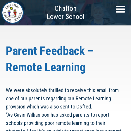
Chalton
Lower School
Parent Feedback –
Remote Learning
We were absolutely thrilled to receive this email from
one of our parents regarding our Remote Learning
provision which was also sent to Osfted.
“As Gavin Williamson has asked parents to report
schools providing poor remote learning to their