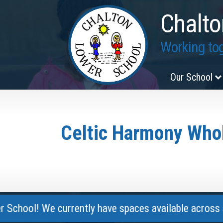
Chalto
Working tog
Our School
Celtic Harmony Whol
! We currently have spaces available across all year