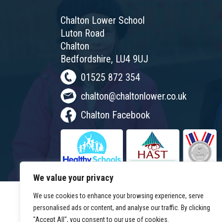
Chalton Lower School
Luton Road
Chalton
Bedfordshire, LU4 9UJ
01525 872 354
chalton@chaltonlower.co.uk
Chalton Facebook
We value your privacy
We use cookies to enhance your browsing experience, serve
personalised ads or content, and analyse our traffic. By clicking
"Accept All", you consent to our use of cookies.