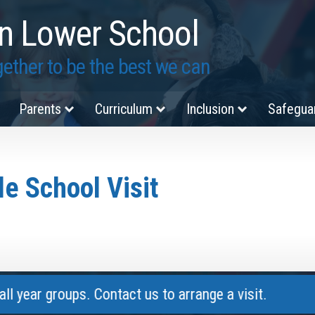
n Lower School
ether to be the best we can
Parents
Curriculum
Inclusion
Safegua
e School Visit
 groups. Contact us to arrange a visit.