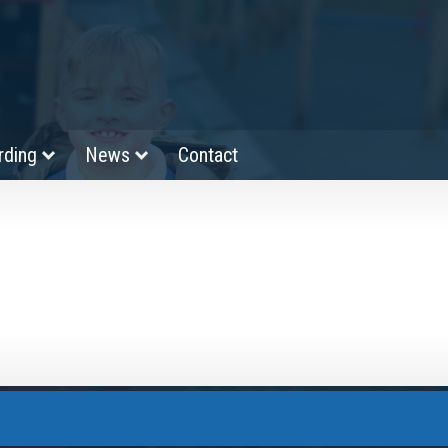
rding
News
Contact