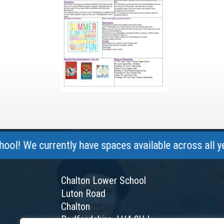
 currently have spaces available across all year gro
Chalton Lower School
Luton Road
Chalton
Bedfordshire, LU4 9UJ