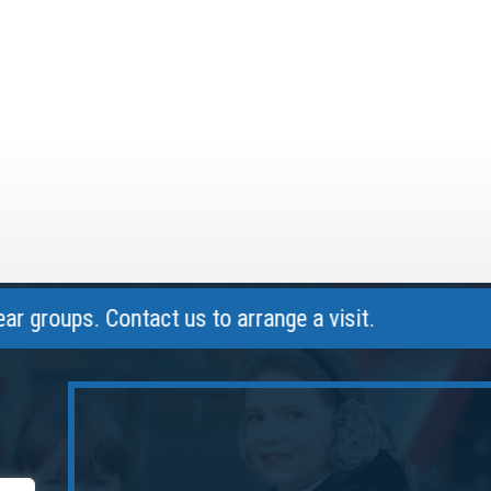
ups. Contact us to arrange a visit.