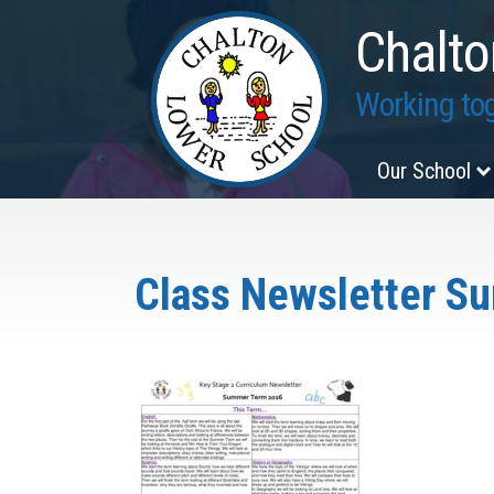
Chalto
Working tog
Our School
Class Newsletter S