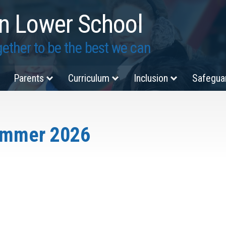
n Lower School
ether to be the best we can
Parents
Curriculum
Inclusion
Safegua
ummer 2026