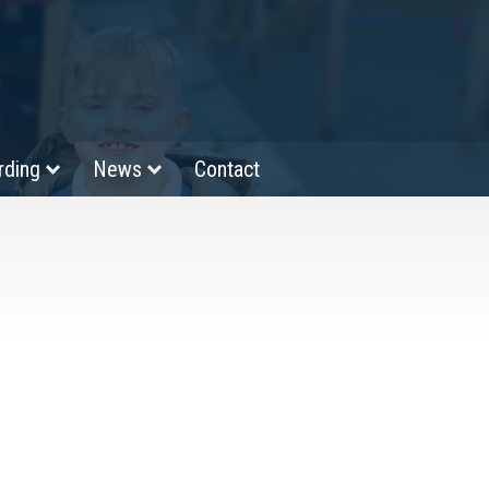
rding
News
Contact