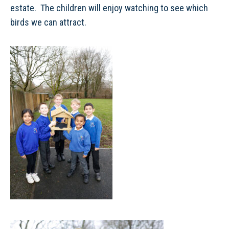
estate. The children will enjoy watching to see which
birds we can attract.