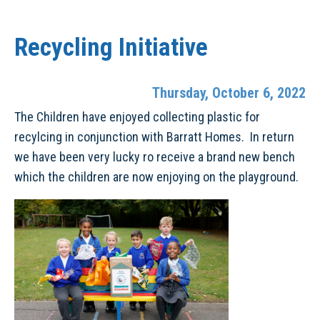
Recycling Initiative
Thursday, October 6, 2022
The Children have enjoyed collecting plastic for
recylcing in conjunction with Barratt Homes. In return
we have been very lucky ro receive a brand new bench
which the children are now enjoying on the playground.