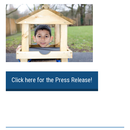
Click here for the Press Release!