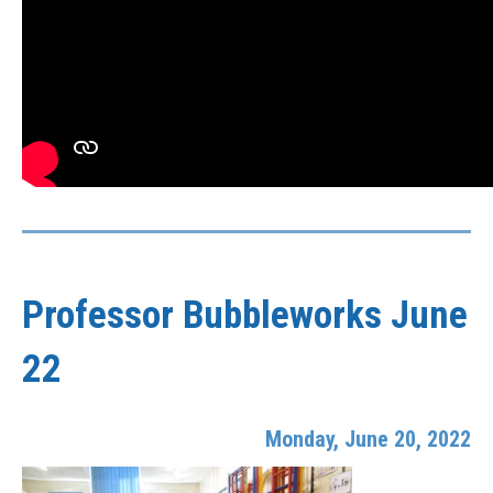
Professor Bubbleworks June
22
Monday, June 20, 2022