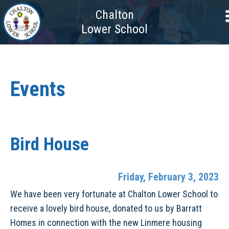
Chalton
Lower School
Events
Bird House
Friday, February 3, 2023
We have been very fortunate at Chalton Lower School to
receive a lovely bird house, donated to us by Barratt
Homes in connection with the new Linmere housing