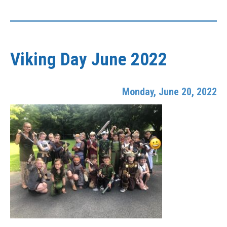
Viking Day June 2022
Monday, June 20, 2022