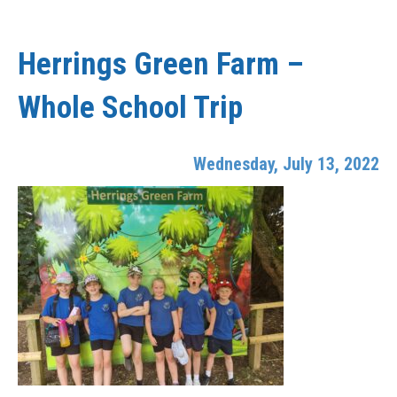
Herrings Green Farm –
Whole School Trip
Wednesday, July 13, 2022