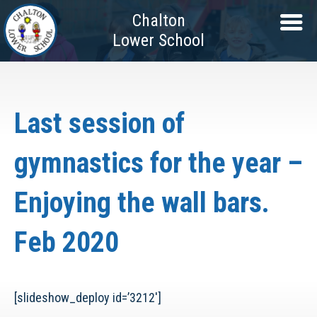
Chalton
Lower School
Last session of
gymnastics for the year –
Enjoying the wall bars.
Feb 2020
[slideshow_deploy id=’3212′]