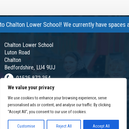
Chalton Lower School! We currently have spaces avail
Chalton Lower School
Luton Road
Chalton
Bedfordshire, LU4 9UJ
01525 872 354
We value your privacy
chalton@chaltonlower.co.uk
We use cookies to enhance your browsing experience, serve
Chalton Facebook
personalised ads or content, and analyse our traffic. By clicking
"Accept All", you consent to our use of cookies.
Customise
Reject All
Accept All