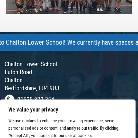
halton Lower School! We currently have spaces avail
Chalton Lower School
Luton Road
Chalton
Bedfordshire, LU4 9UJ
01525 872 354
We value your privacy
chalton@chaltonlower.co.uk
We use cookies to enhance your browsing experience, serve
Chalton Facebook
personalised ads or content, and analyse our traffic. By clicking
"Accept All", you consent to our use of cookies.