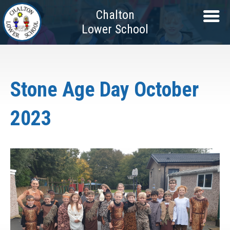
Chalton
Lower School
Stone Age Day October
2023