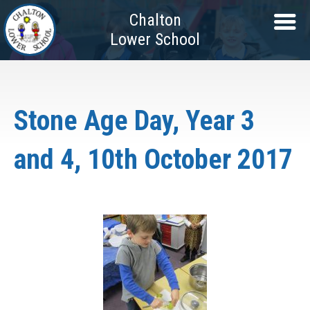
Chalton
Lower School
Stone Age Day, Year 3
and 4, 10th October 2017