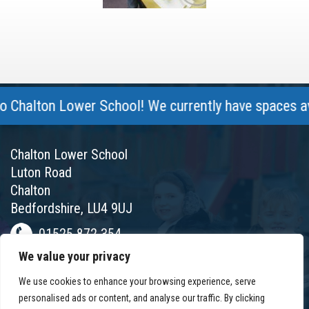
halton Lower School! We currently have spaces avail
Chalton Lower School
Luton Road
Chalton
Bedfordshire, LU4 9UJ
01525 872 354
We value your privacy
chalton@chaltonlower.co.uk
We use cookies to enhance your browsing experience, serve
Chalton Facebook
personalised ads or content, and analyse our traffic. By clicking